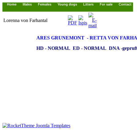
Home
Males
Females
Young dogs
Litters
For sale
Contact
Lorenna von Farhantal
ARES GRUNEMONT - RETTA
VON FARH
HD - NORMAL ED - NORMAL DNA -gepruft 